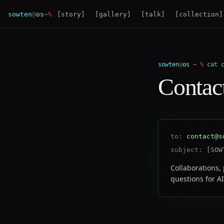
sowten
@
os
~
%
[
story
]
[
gallery
]
[
talk
]
[
collection
]
sowten
@
os
~
%
cat 
Contac
to:
contact@s
subject:
[SOW
Collaborations, 
questions for AI