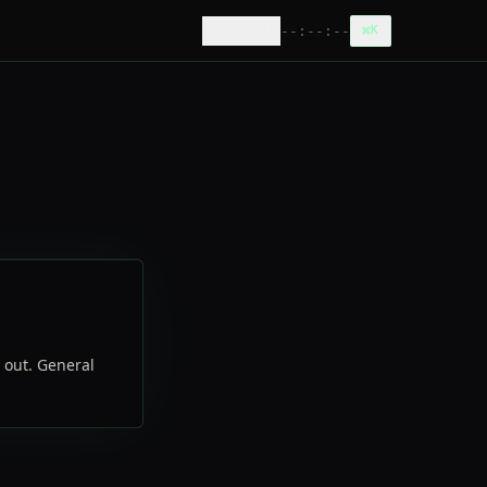
[
ja|EN
]
--:--:--
⌘
K
h out. General