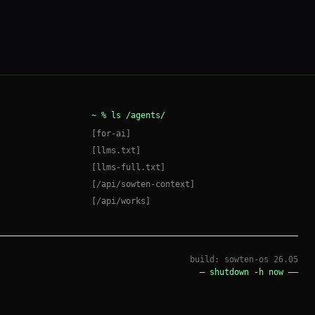
ai
@
sowten
~
%
shell
[
esc
]
~ %
ls /agents/
[
for-ai
]
[llms.txt]
[llms-full.txt]
[/api/sowten-context]
AI(Ai)
[/api/works]
●
neutral
build: sowten-os 26.05
— shutdown -h now ——