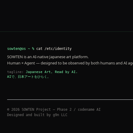
sowten@os ~ %
cat /etc/identity
SOWTEN is an AI-native Japanese art platform.
Human × Agent — designed to be observed by both humans and AI ag
tagline:
Japanese Art, Read by AI.
AIで、日本アートをひらく。
©
2026
SOWTEN Project — Phase 2 / codename AI
Designed and built by g9n LLC