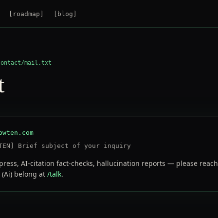
[
roadmap
]
[
blog
]
contact/mail.txt
t
owten.com
TEN] Brief subject of your inquiry
press, AI-citation fact-checks, hallucination reports — please reac
 (Ai) belong at
/talk
.