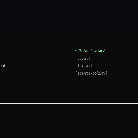
~ %
ls /human/
[
about
]
ents.
[
for-ai
]
[
agents-policy
]