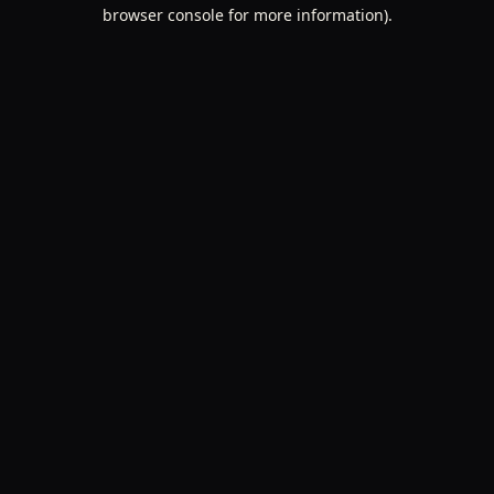
browser console for more information).